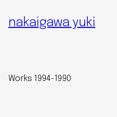
nakaigawa yuki
Works 1994-1990