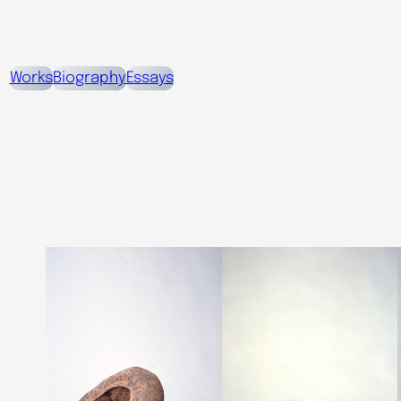
Works
Biography
Essays