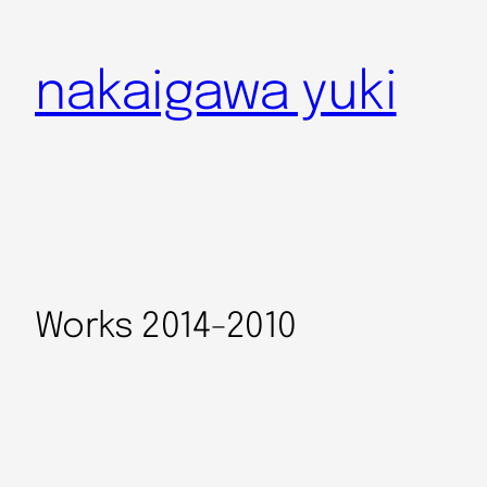
nakaigawa yuki
Works 2014-2010