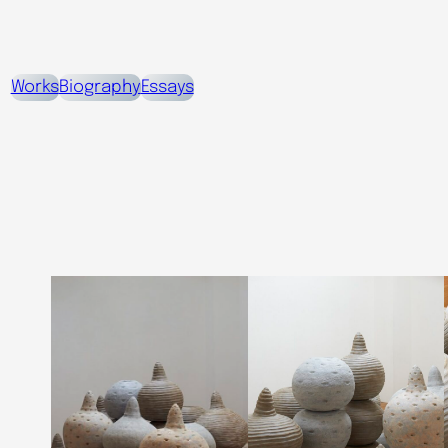
Works
Biography
Essays